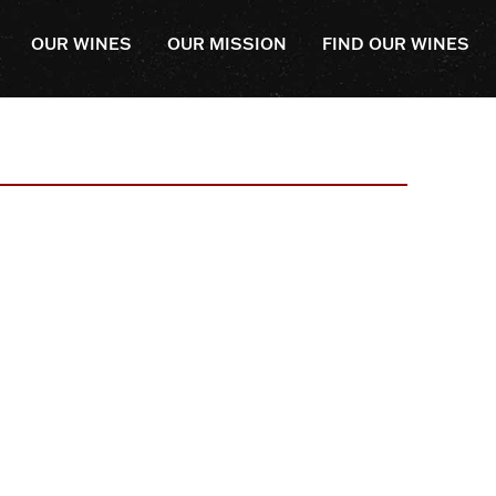
OUR WINES
OUR MISSION
FIND OUR WINES