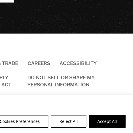
& TRADE
CAREERS
ACCESSIBILITY
PLY
DO NOT SELL OR SHARE MY
 ACT
PERSONAL INFORMATION
ookies Preferences
Reject All
Accept All
ED.