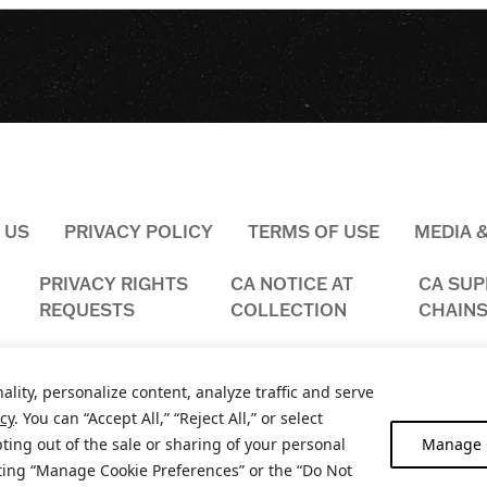
 US
PRIVACY POLICY
TERMS OF USE
MEDIA 
PRIVACY RIGHTS
CA NOTICE AT
CA SUP
REQUESTS
COLLECTION
CHAINS
ality, personalize content, analyze traffic and serve
icy
. You can “Accept All,” “Reject All,” or select
ting out of the sale or sharing of your personal
Manage C
2026
NOBLE VINES, NAPA & MANTECA, CA. ALL RIGHTS RESERV
iting “Manage Cookie Preferences” or the “Do Not