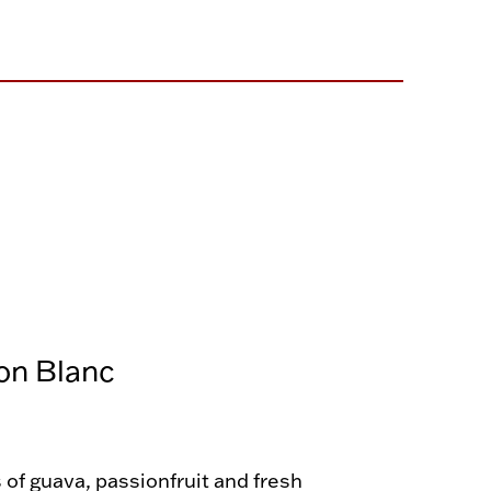
on Blanc
of guava, passionfruit and fresh 