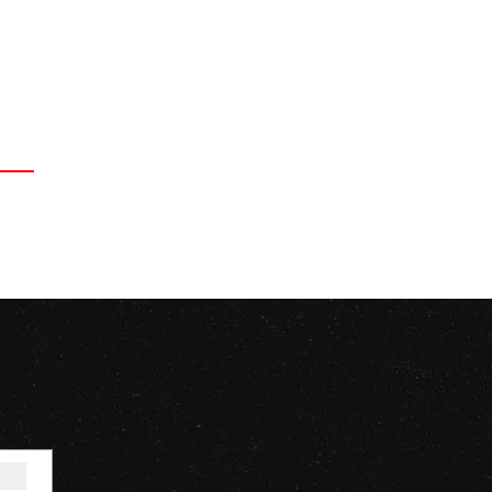
Signup for our Newsletter