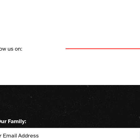
Find us on facebook
Find us on instagram
Find us on twitter
low us on:
Our Family: