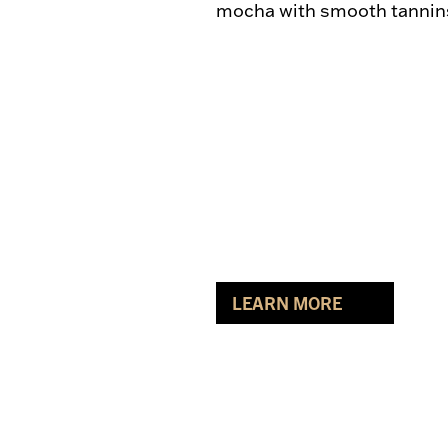
mocha with smooth tannins 
LEARN MORE
ABOUT MARQUIS RED