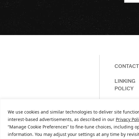
CONTACT
Homepage
LINKING
POLICY
We use cookies and similar technologies to deliver site function
interest-based advertisements, as described in our
Privacy Pol
“Manage Cookie Preferences” to fine-tune choices, including op
© 
information. You may adjust your settings at any time by revis