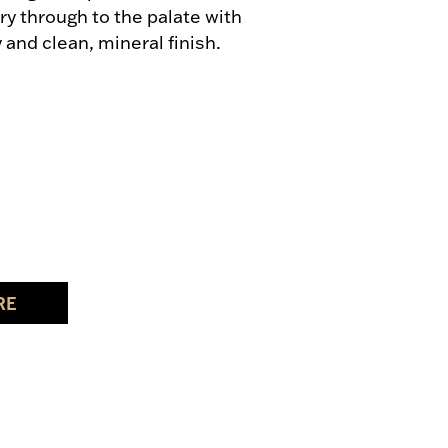
ry through to the palate with 
y and clean, mineral finish.
RE
UVIGNON BLANC