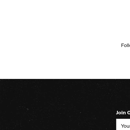
Fol
Join 