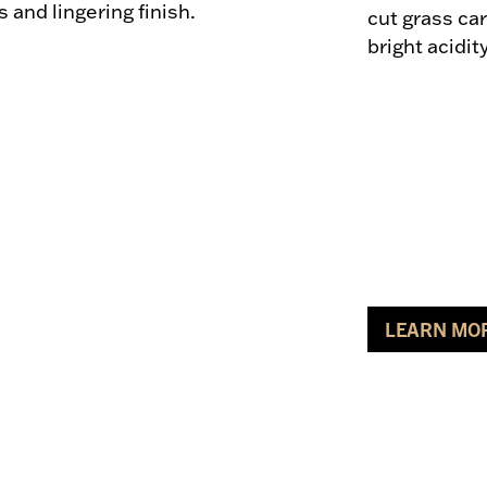
and lingering finish.
cut grass car
bright acidit
LEARN MO
ABOUT SA