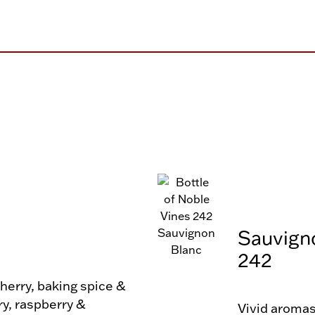
Sauvign
242
erry, baking spice & 
ry, raspberry & 
Vivid aromas 