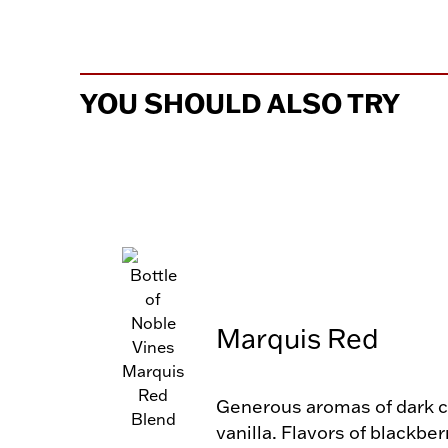
YOU SHOULD ALSO TRY
Marquis Red
Generous aromas of dark ch
vanilla. Flavors of blackber