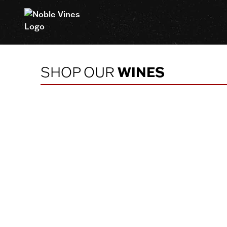
Homepage
SHOP OUR
WINES