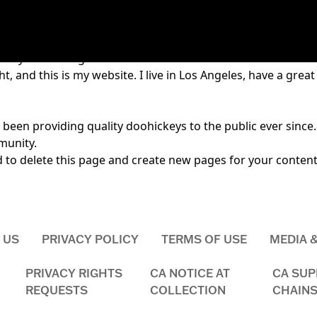
ause it will stay in one place and will show up in your site 
t say something like this:
t, and this is my website. I live in Los Angeles, have a great
en providing quality doohickeys to the public ever since.
munity.
d
to delete this page and create new pages for your content
 US
PRIVACY POLICY
TERMS OF USE
MEDIA 
PRIVACY RIGHTS
CA NOTICE AT
CA SUP
REQUESTS
COLLECTION
CHAINS