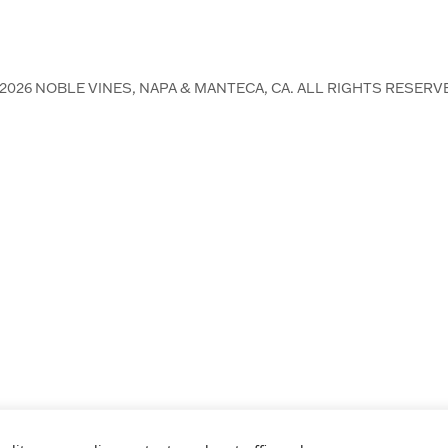
2026
NOBLE VINES, NAPA & MANTECA, CA. ALL RIGHTS RESERV