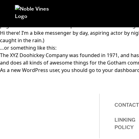
This is an example page. It’s different from a blog post bec
Homepage
page that introduces them to potential site visitors. It migh
Hi there! I’m a bike messenger by day, aspiring actor by nigh
caught in the rain.)
…or something like this:
The XYZ Doohickey Company was founded in 1971, and has be
and does all kinds of awesome things for the Gotham com
As a new WordPress user, you should go to
your dashboar
CONTACT
Homepage
LINKING
POLICY