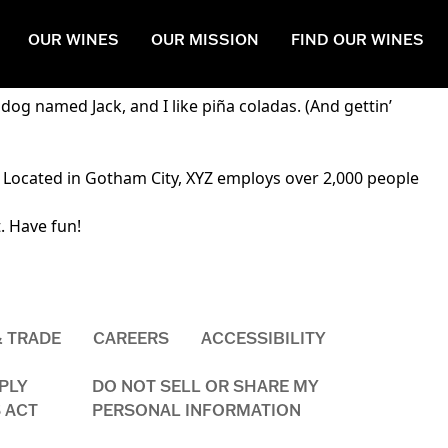
OUR WINES
OUR MISSION
FIND OUR WINES
navigation (in most themes). Most people start with an About
 dog named Jack, and I like piña coladas. (And gettin’
 Located in Gotham City, XYZ employs over 2,000 people
. Have fun!
& TRADE
CAREERS
ACCESSIBILITY
PLY
DO NOT SELL OR SHARE MY
 ACT
PERSONAL INFORMATION